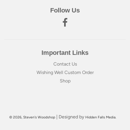
Follow Us
Important Links
Contact Us
Wishing Well Custom Order
Shop
| Designed by
© 2026, Steven's Woodshop
Hidden Falls Media.