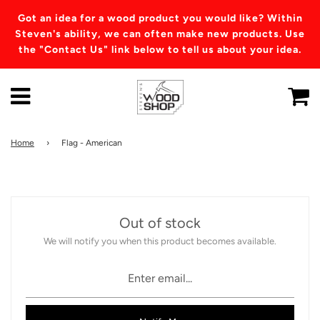
Got an idea for a wood product you would like? Within
Steven's ability, we can often make new products. Use
the "Contact Us" link below to tell us about your idea.
Home
›
Flag - American
Out of stock
We will notify you when this product becomes available.