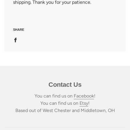
shipping. Thank you for your patience.
SHARE
Contact Us
You can find us on
Facebook
!
You can find us on
Etsy
!
Based out of West Chester and Middletown, OH