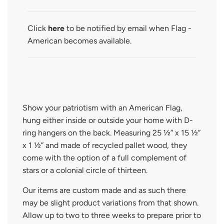
D
I
N
Click
here
to be notified by email when Flag -
G
American becomes available.
.
.
.
Show your patriotism with an American Flag,
hung either inside or outside your home with D-
ring hangers on the back. Measuring 25 ½” x 15 ½”
x 1 ½” and made of recycled pallet wood, they
come with the option of a full complement of
stars or a colonial circle of thirteen.
Our items are custom made and as such there
may be slight product variations from that shown.
Allow up to two to three weeks to prepare prior to