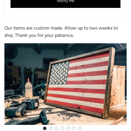
Notify Me
Our items are custom made. Allow up to two weeks to
ship. Thank you for your patience.