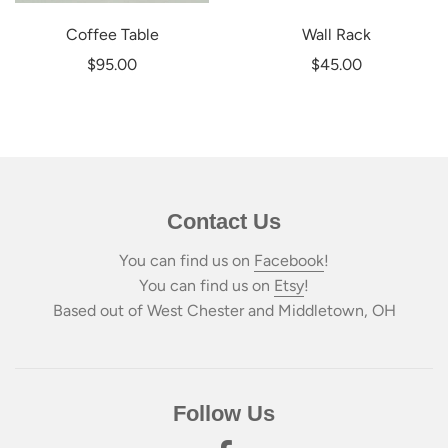
Coffee Table
Wall Rack
$95.00
$45.00
Contact Us
You can find us on
Facebook
!
You can find us on
Etsy
!
Based out of West Chester and Middletown, OH
Follow Us