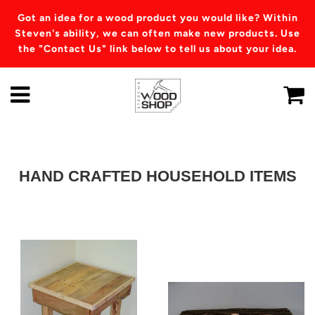
Got an idea for a wood product you would like? Within
Steven's ability, we can often make new products. Use
the "Contact Us" link below to tell us about your idea.
HAND CRAFTED HOUSEHOLD ITEMS