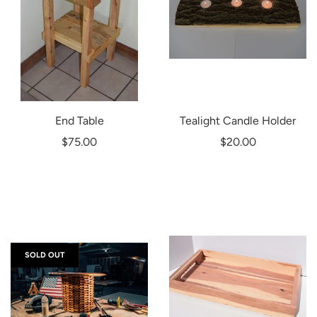
End Table
Tealight Candle Holder
$75.00
$20.00
SOLD OUT