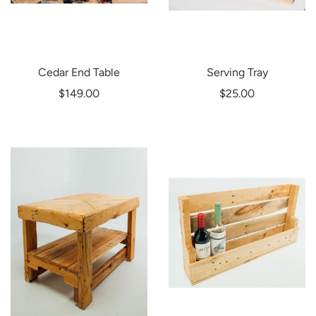
Cedar End Table
Serving Tray
$149.00
$25.00